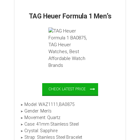
TAG Heuer Formula 1 Men’s
CHECK LATEST PRICE
Model: WAZ1111,BA0875
Gender: Men’s
Movement: Quartz
Case: 41mm Stainless Steel
Crystal: Sapphire
Strap: Stainless Steel Bracelet