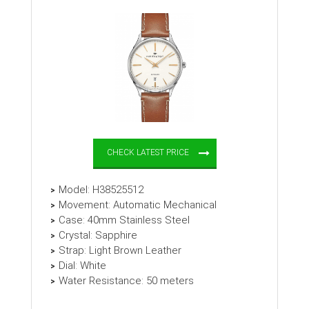
CHECK LATEST PRICE
Model: H38525512
Movement: Automatic Mechanical
Case: 40mm Stainless Steel
Crystal: Sapphire
Strap: Light Brown Leather
Dial: White
Water Resistance: 50 meters