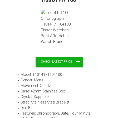
CHECK LATEST PRICE
Model: T1014171104100
Gender: Men’s
Movement: Quartz
Case: 42mm Stainless Steel
Crystal: Sapphire
Strap: Stainless Steel Bracelet
Dial: Blue
Features: Chronograph, Date, Hour, Minute