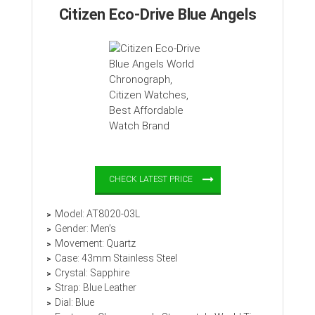
Citizen Eco-Drive Blue Angels
CHECK LATEST PRICE
Model: AT8020-03L
Gender: Men’s
Movement: Quartz
Case: 43mm Stainless Steel
Crystal: Sapphire
Strap: Blue Leather
Dial: Blue