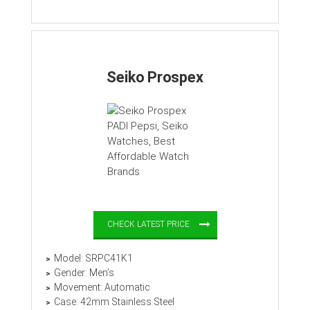
Seiko Prospex
CHECK LATEST PRICE
Model: SRPC41K1
Gender: Men’s
Movement: Automatic
Case: 42mm Stainless Steel