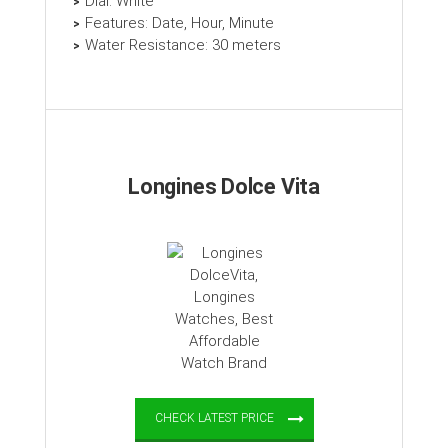
Dial: White
Features: Date, Hour, Minute
Water Resistance: 30 meters
Longines Dolce Vita
CHECK LATEST PRICE