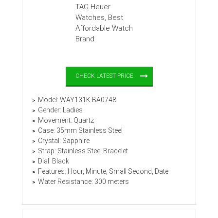
CHECK LATEST PRICE
Model: WAY131K.BA0748
Gender: Ladies
Movement: Quartz
Case: 35mm Stainless Steel
Crystal: Sapphire
Strap: Stainless Steel Bracelet
Dial: Black
Features: Hour, Minute, Small Second, Date
Water Resistance: 300 meters