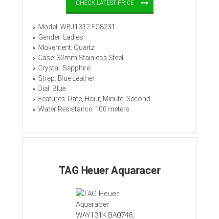
CHECK LATEST PRICE
Model: WBJ1312.FC8231
Gender: Ladies
Movement: Quartz
Case: 32mm Stainless Steel
Crystal: Sapphire
Strap: Blue Leather
Dial: Blue
Features: Date, Hour, Minute, Second
Water Resistance: 100 meters
TAG Heuer Aquaracer