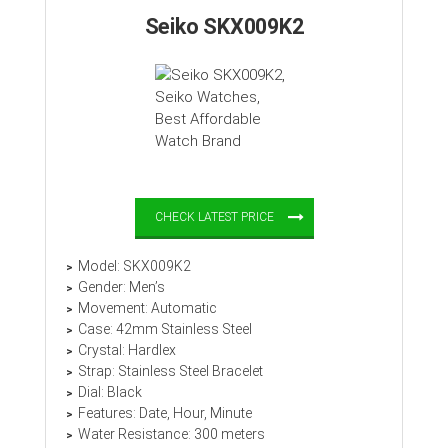
Seiko SKX009K2
CHECK LATEST PRICE
Model: SKX009K2
Gender: Men’s
Movement: Automatic
Case: 42mm Stainless Steel
Crystal: Hardlex
Strap: Stainless Steel Bracelet
Dial: Black
Features: Date, Hour, Minute
Water Resistance: 300 meters