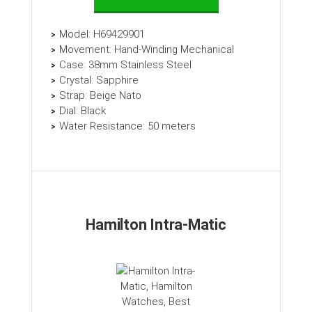
Model: H69429901
Movement: Hand-Winding Mechanical
Case: 38mm Stainless Steel
Crystal: Sapphire
Strap: Beige Nato
Dial: Black
Water Resistance: 50 meters
Hamilton Intra-Matic