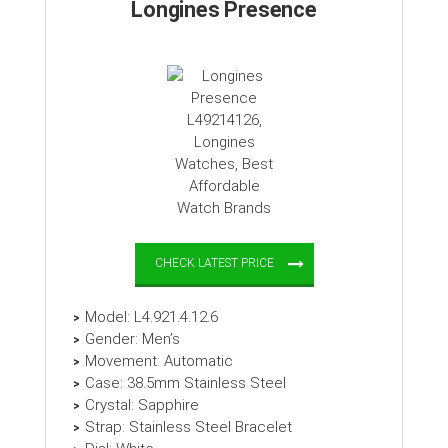
Longines Presence
CHECK LATEST PRICE
Model: L4.921.4.12.6
Gender: Men’s
Movement: Automatic
Case: 38.5mm Stainless Steel
Crystal: Sapphire
Strap: Stainless Steel Bracelet