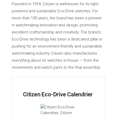
Founded in 1918, Citizen is well-known for its light-
powered and sustainable Eco-Drive watches. For
more than 100 years, the brand has been a pioneer
in watchmaking innovation and design, promoting
excellent craftsmanship and creativity. The brand’s
Eco-Drive technology has been a dedicated pillar in
pushing for an environment-friendly and sustainable
watchmaking industry. Citizen also manufactures
everything about its watches in-house — from the
movements and watch parts to the final assembly.
Citizen Eco-Drive Calendrier