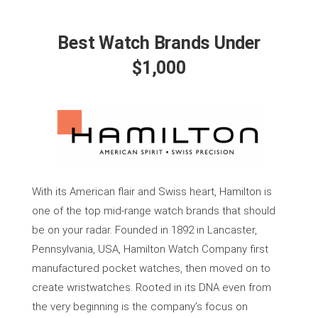
Best Watch Brands Under
$1,000
With its American flair and Swiss heart, Hamilton is
one of the top mid-range watch brands that should
be on your radar. Founded in 1892 in Lancaster,
Pennsylvania, USA, Hamilton Watch Company first
manufactured pocket watches, then moved on to
create wristwatches. Rooted in its DNA even from
the very beginning is the company’s focus on