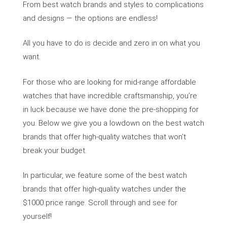
From best watch brands and styles to complications
and designs — the options are endless!
All you have to do is decide and zero in on what you
want.
For those who are looking for mid-range affordable
watches that have incredible craftsmanship, you’re
in luck because we have done the pre-shopping for
you. Below we give you a lowdown on the best watch
brands that offer high-quality watches that won’t
break your budget.
In particular, we feature some of the best watch
brands that offer high-quality watches under the
$1000 price range. Scroll through and see for
yourself!