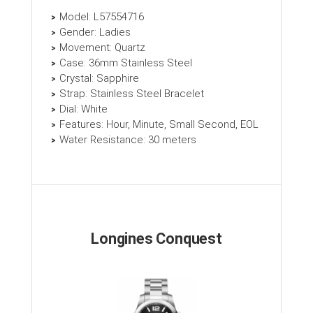
Model: L57554716
Gender: Ladies
Movement: Quartz
Case: 36mm Stainless Steel
Crystal: Sapphire
Strap: Stainless Steel Bracelet
Dial: White
Features: Hour, Minute, Small Second, EOL
Water Resistance: 30 meters
Longines Conquest