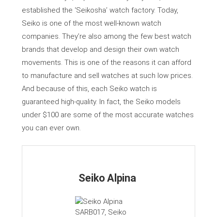
established the ‘Seikosha’ watch factory. Today,
Seiko is one of the most well-known watch
companies. They’re also among the few best watch
brands that develop and design their own watch
movements. This is one of the reasons it can afford
to manufacture and sell watches at such low prices.
And because of this, each Seiko watch is
guaranteed high-quality. In fact, the Seiko models
under $100 are some of the most accurate watches
you can ever own.
Seiko Alpina