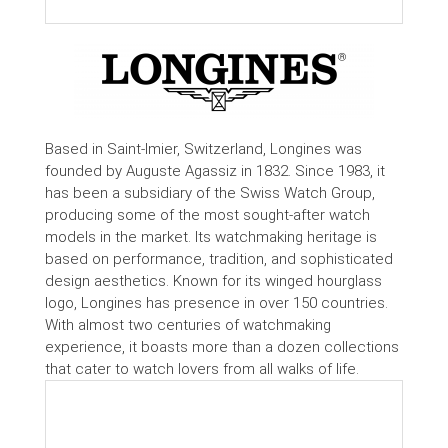
Based in Saint-Imier, Switzerland, Longines was
founded by Auguste Agassiz in 1832. Since 1983, it
has been a subsidiary of the Swiss Watch Group,
producing some of the most sought-after watch
models in the market. Its watchmaking heritage is
based on performance, tradition, and sophisticated
design aesthetics. Known for its winged hourglass
logo, Longines has presence in over 150 countries.
With almost two centuries of watchmaking
experience, it boasts more than a dozen collections
that cater to watch lovers from all walks of life.