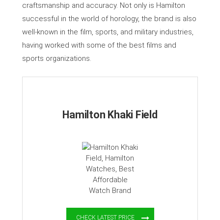
craftsmanship and accuracy. Not only is Hamilton
successful in the world of horology, the brand is also
well-known in the film, sports, and military industries,
having worked with some of the best films and
sports organizations.
Hamilton Khaki Field
CHECK LATEST PRICE