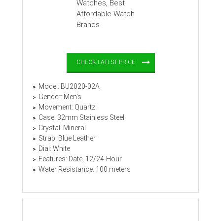
CHECK LATEST PRICE
Model: BU2020-02A
Gender: Men’s
Movement: Quartz
Case: 32mm Stainless Steel
Crystal: Mineral
Strap: Blue Leather
Dial: White
Features: Date, 12/24-Hour
Water Resistance: 100 meters