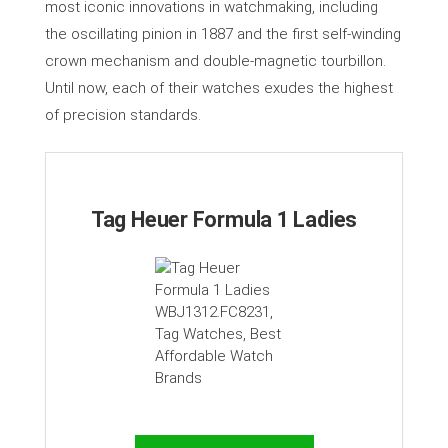
most iconic innovations in watchmaking, including
the oscillating pinion in 1887 and the first self-winding
crown mechanism and double-magnetic tourbillon.
Until now, each of their watches exudes the highest
of precision standards.
Tag Heuer Formula 1 Ladies