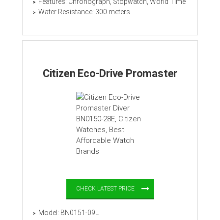
Features: Chronograph, Stopwatch, World Time
Water Resistance: 300 meters
Citizen Eco-Drive Promaster
CHECK LATEST PRICE
Model: BN0151-09L