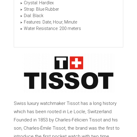
Crystal: Hardlex
Strap: Blue Rubber
Dial: Black
Features: Date, Hour, Minute
Water Resistance: 200 meters
Swiss luxury watchmaker Tissot has a long history
which has been rooted in Le Locle, Switzerland.
Founded in 1853 by Charles-Félicien Tissot and his
son, Charles-Émile Tissot, the brand was the first to
introduce the first pocket watch with two time