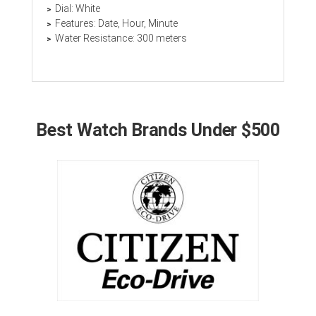
Dial: White
Features: Date, Hour, Minute
Water Resistance: 300 meters
Best Watch Brands Under $500