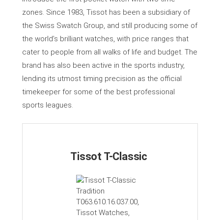
zones. Since 1983, Tissot has been a subsidiary of
the Swiss Swatch Group, and still producing some of
the world’s brilliant watches, with price ranges that
cater to people from all walks of life and budget. The
brand has also been active in the sports industry,
lending its utmost timing precision as the official
timekeeper for some of the best professional
sports leagues.
Tissot T-Classic