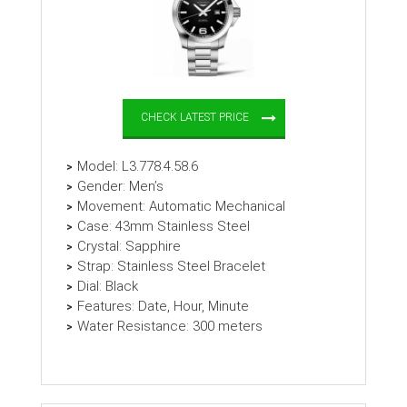
CHECK LATEST PRICE
Model: L3.778.4.58.6
Gender: Men’s
Movement: Automatic Mechanical
Case: 43mm Stainless Steel
Crystal: Sapphire
Strap: Stainless Steel Bracelet
Dial: Black
Features: Date, Hour, Minute
Water Resistance: 300 meters