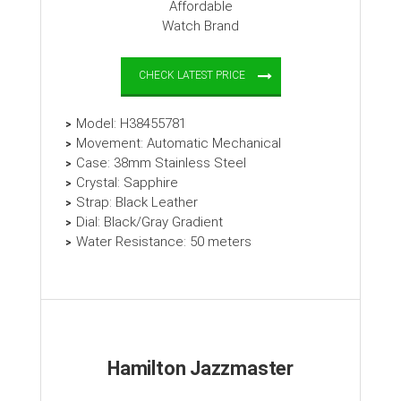
CHECK LATEST PRICE
Model: H38455781
Movement: Automatic Mechanical
Case: 38mm Stainless Steel
Crystal: Sapphire
Strap: Black Leather
Dial: Black/Gray Gradient
Water Resistance: 50 meters
Hamilton Jazzmaster