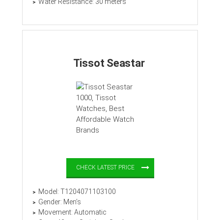
Water Resistance: 30 meters
Tissot Seastar
CHECK LATEST PRICE
Model: T1204071103100
Gender: Men’s
Movement: Automatic