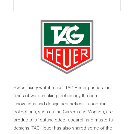
Swiss luxury watchmaker TAG Heuer pushes the
limits of watchmaking technology through
innovations and design aesthetics. Its popular
collections, such as the Carrera and Monaco, are
products
of cutting-edge research and masterful
designs. TAG Heuer has also shared some of the