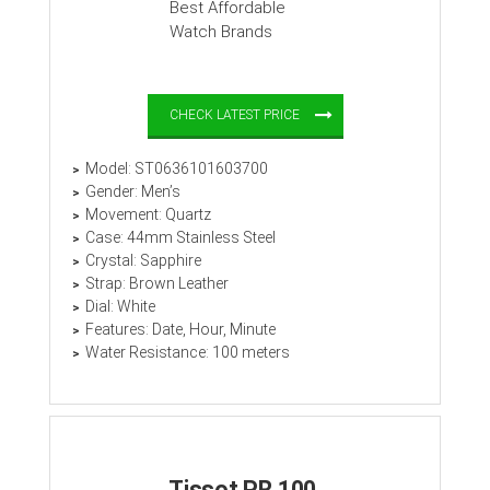
CHECK LATEST PRICE
Model: ST0636101603700
Gender: Men’s
Movement: Quartz
Case: 44mm Stainless Steel
Crystal: Sapphire
Strap: Brown Leather
Dial: White
Features: Date, Hour, Minute
Water Resistance: 100 meters
Tissot PR 100