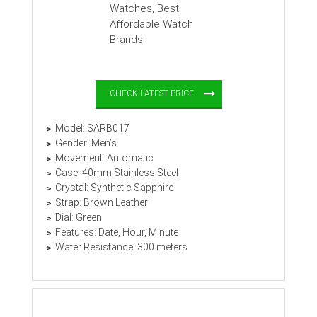
CHECK LATEST PRICE
Model: SARB017
Gender: Men’s
Movement: Automatic
Case: 40mm Stainless Steel
Crystal: Synthetic Sapphire
Strap: Brown Leather
Dial: Green
Features: Date, Hour, Minute
Water Resistance: 300 meters