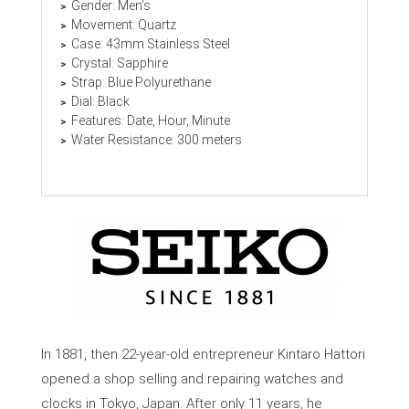
Gender: Men’s
Movement: Quartz
Case: 43mm Stainless Steel
Crystal: Sapphire
Strap: Blue Polyurethane
Dial: Black
Features: Date, Hour, Minute
Water Resistance: 300 meters
In 1881, then 22-year-old entrepreneur Kintaro Hattori
opened a shop selling and repairing watches and
clocks in Tokyo, Japan. After only 11 years, he