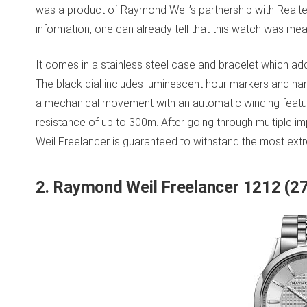
was a product of Raymond Weil’s partnership with Realtea
information, one can already tell that this watch was mea
It comes in a stainless steel case and bracelet which add
The black dial includes luminescent hour markers and ha
a mechanical movement with an automatic winding featur
resistance of up to 300m. After going through multiple i
Weil Freelancer is guaranteed to withstand the most ext
2. Raymond Weil Freelancer 1212 (