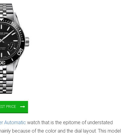
ST PRICE
er Automatic
watch that is the epitome of understated
ainly because of the color and the dial layout. This model