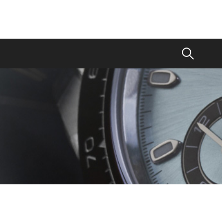
S
e
a
r
c
h