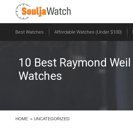
S
k
i
p
t
Best Watches
Affordable Watches (Under $100)
o
c
o
10 Best Raymond Weil 
n
t
Watches
e
n
t
HOME
»
UNCATEGORIZED