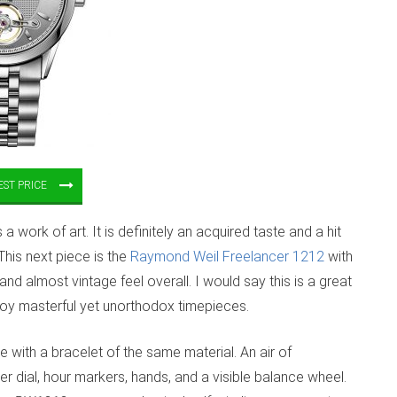
ST PRICE
work of art. It is definitely an acquired taste and a hit
This next piece is the
Raymond Weil Freelancer 1212
with
and almost vintage feel overall. I would say this is a great
oy masterful yet unorthodox timepieces.
 with a bracelet of the same material. An air of
ver dial, hour markers, hands, and a visible balance wheel.