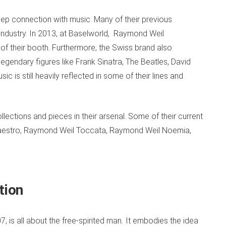
 deep connection with music. Many of their previous
industry. In 2013, at Baselworld,
Raymond Weil
 of their booth. Furthermore, the Swiss brand also
egendary figures like Frank Sinatra, The Beatles, David
c is still heavily reflected in some of their lines and
ections and pieces in their arsenal. Some of their current
Maestro, Raymond Weil Toccata, Raymond Weil Noemia,
ction
 is all about the free-spirited man
.
It embodies the idea