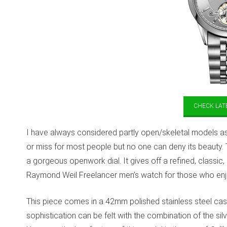
CHECK LATE
I have always considered partly open/skeletal models as a 
or miss for most people but no one can deny its beauty. 
a gorgeous openwork dial. It gives off a refined, classic, 
Raymond Weil Freelancer men’s watch for those who enj
This piece comes in a 42mm polished stainless steel case
sophistication can be felt with the combination of the sil