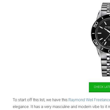
CHECK LATE
To start off this list, we have this
Raymond Weil Freelanc
elegance. It has a very masculine and modern vibe to it m