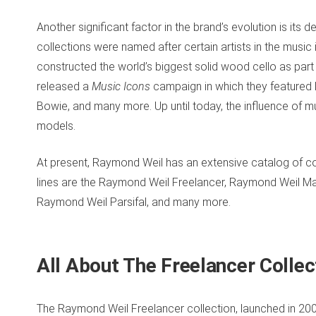
Another significant factor in the brand’s evolution is its
collections were named after certain artists in the music 
constructed the world’s biggest solid wood cello as part
released a
Music Icons
campaign in which they featured l
Bowie, and many more. Up until today, the influence of musi
models.
At present, Raymond Weil has an extensive catalog of coll
lines are the Raymond Weil Freelancer, Raymond Weil 
Raymond Weil Parsifal, and many more.
All About The Freelancer Colle
The Raymond Weil Freelancer collection, launched in 2007,