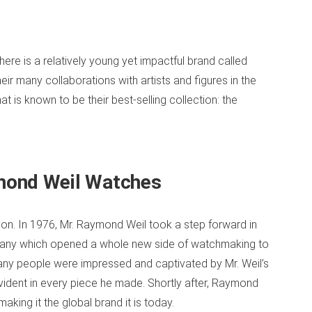
e is a relatively young yet impactful brand called
r many collaborations with artists and figures in the
at is known to be their best-selling collection: the
mond Weil Watches
sion. In 1976, Mr. Raymond Weil took a step forward in
mpany which opened a whole new side of watchmaking to
ny people were impressed and captivated by Mr. Weil’s
evident in every piece he made. Shortly after, Raymond
ing it the global brand it is today.