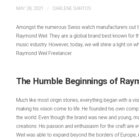
MAY 28, 2021
/
DARLENE SANTOS
Amongst the numerous Swiss watch manufacturers out ther
Raymond Weil. They are a global brand best known for thei
music industry. However, today, we will shine a light on wh
Raymond Weil Freelancer.
The Humble Beginnings of Ray
Much like most origin stories, everything began with a vi
making his vision come to life. He founded his own co
the world. Even though the brand was new and young, ma
creations. His passion and enthusiasm for the craft are 
Weil was able to expand beyond the borders of Europe, mak