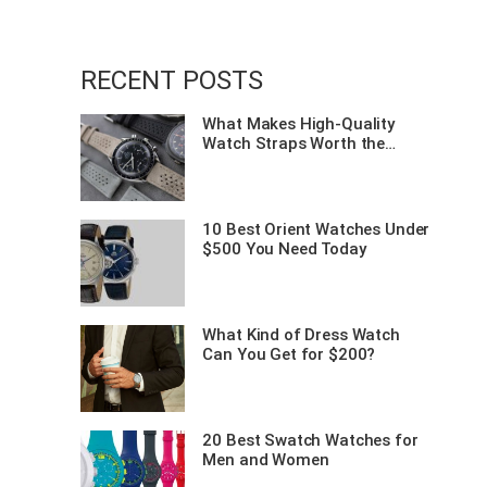
f
RECENT POSTS
o
What Makes High-Quality
Watch Straps Worth the
r
Investment?
:
10 Best Orient Watches Under
$500 You Need Today
What Kind of Dress Watch
Can You Get for $200?
20 Best Swatch Watches for
Men and Women