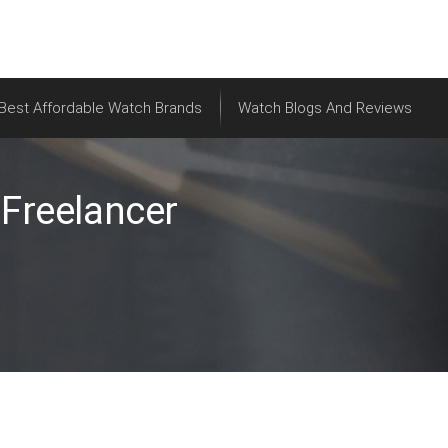
Best Affordable Watch Brands
Watch Blogs And Reviews
Freelancer