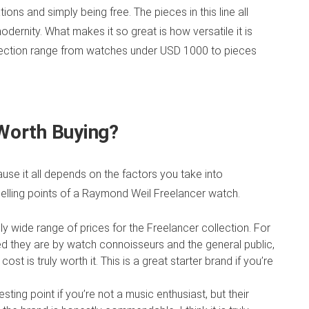
ns and simply being free. The pieces in this line all
odernity. What makes it so great is how versatile it is
collection range from watches under USD 1000 to pieces
 Worth Buying?
use it all depends on the factors you take into
elling points of a Raymond Weil Freelancer watch.
ly wide range of prices for the Freelancer collection. For
ded they are by watch connoisseurs
and the general public,
ost is truly worth it. This is a great starter brand if you’re
sting point if you’re not a music enthusiast, but their