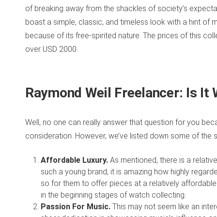
of breaking away from the shackles of society’s expectatio
boast a simple, classic, and timeless look with a hint of m
because of its free-spirited nature. The prices of this 
over USD 2000.
Raymond Weil Freelancer: I
s It
Well, no one can really answer that question for you beca
consideration. However, we’ve listed down some of the s
Affordable Luxury.
As mentioned, there is a relative
such a young brand, it is amazing how highly regar
so for them to offer pieces at a relatively affordable c
in the beginning stages of watch collecting.
Passion For Music.
This may not seem like an intere