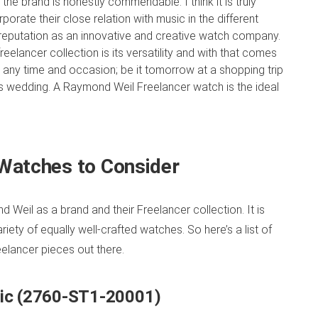
he brand is honestly commendable. I think it is truly
orate their close relation with music in the different
r reputation as an innovative and creative watch company.
reelancer collection is its versatility and with that comes
 any time and occasion; be it tomorrow at a shopping trip
d’s wedding. A Raymond Weil Freelancer watch is the ideal
Watches to Consider
 Weil as a brand and their Freelancer collection. It is
ety of equally well-crafted watches. So here’s a list of
lancer pieces out there.
tic (2760-ST1-20001)