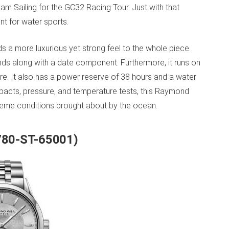
m Sailing for the GC32 Racing Tour. Just with that
nt for water sports.
s a more luxurious yet strong feel to the whole piece.
nds along with a date component. Furthermore, it runs on
e. It also has a power reserve of 38 hours and a water
mpacts, pressure, and temperature tests, this Raymond
reme conditions brought about by the ocean.
2780-ST-65001)