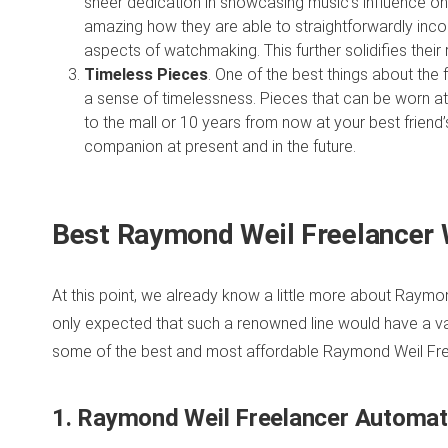
sheer dedication in showcasing music’s influence on t
amazing how they are able to straightforwardly incorp
aspects of watchmaking. This further solidifies thei
Timeless Pieces
. One of the best things about the f
a sense of timelessness. Pieces that can be worn at
to the mall or 10 years from now at your best frien
companion at present and in the future.
Best Raymond Weil Freelancer 
At this point, we already know a little more about Raymond
only expected that such a renowned line would have a vari
some of the best and most affordable Raymond Weil Free
1. Raymond Weil Freelancer Automa