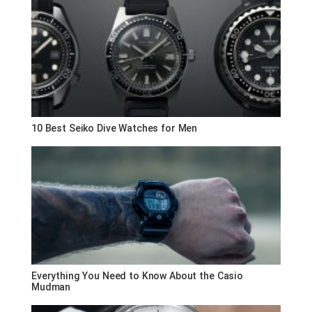
10 Best Seiko Dive Watches for Men
Everything You Need to Know About the Casio
Mudman