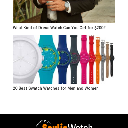
What Kind of Dress Watch Can You Get for $200?
20 Best Swatch Watches for Men and Women
Souljawatch