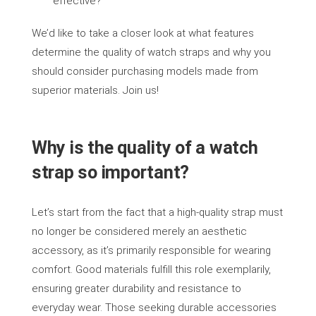
effective?
We’d like to take a closer look at what features
determine the quality of watch straps and why you
should consider purchasing models made from
superior materials. Join us!
Why is the quality of a watch
strap so important?
Let’s start from the fact that a high-quality strap must
no longer be considered merely an aesthetic
accessory, as it’s primarily responsible for wearing
comfort. Good materials fulfill this role exemplarily,
ensuring greater durability and resistance to
everyday wear. Those seeking durable accessories