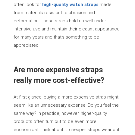
often look for
high-quality watch straps
made
from materials resistant to abrasion and
deformation. These straps hold up well under
intensive use and maintain their elegant appearance
for many years and that’s something to be
appreciated.
Are more expensive straps
really more cost-effective?
At first glance, buying a more expensive strap might
seem like an unnecessary expense. Do you feel the
same way? In practice, however, higher-quality
products often turn out to be even more…
economical. Think about it: cheaper straps wear out