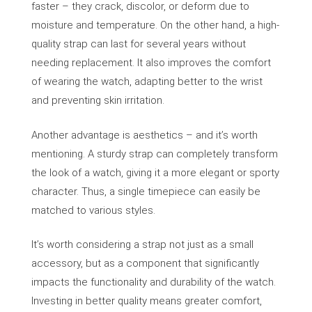
faster – they crack, discolor, or deform due to
moisture and temperature. On the other hand, a high-
quality strap can last for several years without
needing replacement. It also improves the comfort
of wearing the watch, adapting better to the wrist
and preventing skin irritation.
Another advantage is aesthetics – and it’s worth
mentioning. A sturdy strap can completely transform
the look of a watch, giving it a more elegant or sporty
character. Thus, a single timepiece can easily be
matched to various styles.
It’s worth considering a strap not just as a small
accessory, but as a component that significantly
impacts the functionality and durability of the watch.
Investing in better quality means greater comfort,