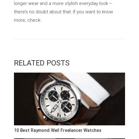
longer wear and a more stylish everyday look –
there’s no doubt about that. If you want to know
more, check.
RELATED POSTS
10 Best Raymond Weil Freelancer Watches