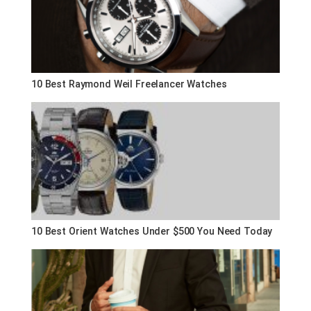
10 Best Raymond Weil Freelancer Watches
10 Best Orient Watches Under $500 You Need Today