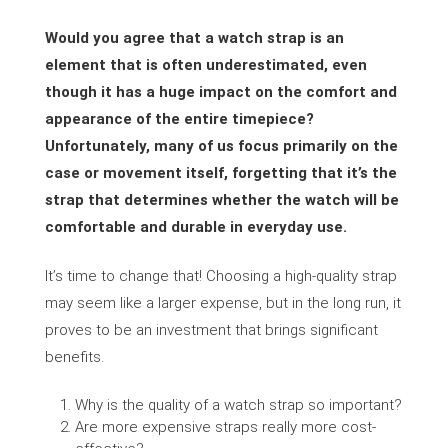
Would you agree that a watch strap is an
element that is often underestimated, even
though it has a huge impact on the comfort and
appearance of the entire timepiece?
Unfortunately, many of us focus primarily on the
case or movement itself, forgetting that it’s the
strap that determines whether the watch will be
comfortable and durable in everyday use.
It’s time to change that! Choosing a high-quality strap
may seem like a larger expense, but in the long run, it
proves to be an investment that brings significant
benefits.
Why is the quality of a watch strap so important?
Are more expensive straps really more cost-