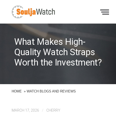
S
k
i
p
t
o
c
What Makes High-
o
n
Quality Watch Straps
t
Worth the Investment?
e
n
t
HOME
»
WATCH BLOGS AND REVIEWS
MARCH 17, 2026
/
CHERRY