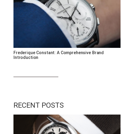
Frederique Constant: A Comprehensive Brand
Introduction
RECENT POSTS